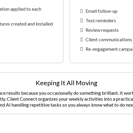
tion applied to each
Email follow-up
Text reminders
ures created and installed
Review requests
Client communications
Re-engagement campa
Keeping It All Moving
e results because you occasionally do something brilliant. It wo
tly. Client Connect organizes your weekly activities into a practica
nd AI handling repetitive tasks so you always know what to do nex