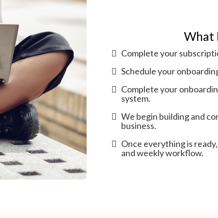
What 
Complete your subscripti
Schedule your onboarding 
Complete your onboarding
system.
We begin building and con
business.
Once everything is ready,
and weekly workflow.