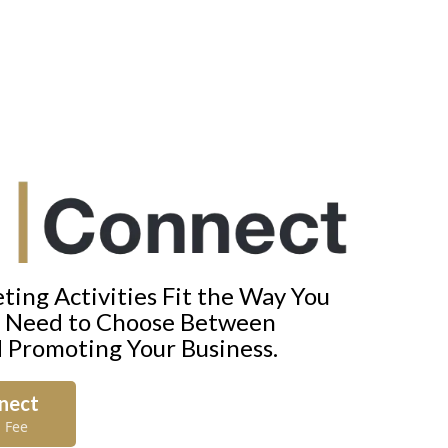
ing Activities Fit the Way You
t Need to Choose Between
d Promoting Your Business.
nnect
 Fee