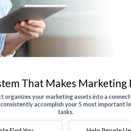
stem That Makes Marketing
 organizes your marketing assets into a connec
 consistently accomplish your 5 most important l
tasks.
ple Find You
Help People Un