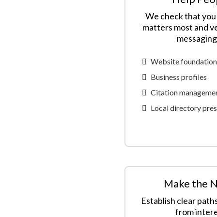
We check that you 
matters most and ve
messaging 
Website foundation
Business profiles
Citation manageme
Local directory pre
Make the N
Establish clear path
from intere