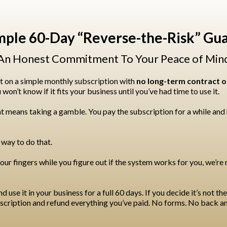
mple 60-Day “Reverse-the-Risk” Gu
An Honest Commitment To Your Peace of Min
t on a simple monthly subscription with
no long-term contract or
on’t know if it fits your business until you’ve had time to use it.
t means taking a gamble. You pay the subscription for a while and h
 way to do that.
our fingers while you figure out if the system works for you, we’re 
use it in your business for a full 60 days. If you decide it’s not the r
ubscription and refund everything you’ve paid. No forms. No back a