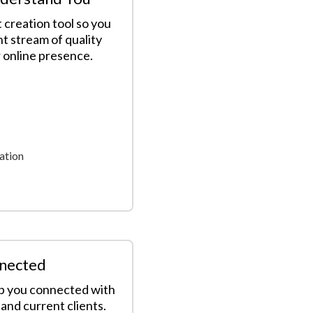
 creation tool so you
nt stream of quality
r online presence.
ation
nected
ep you connected with
and current clients.