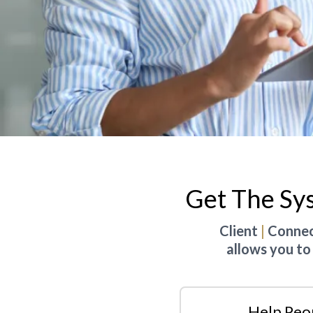
Get The Sy
Client
|
Connect
allows you to
Help Peo