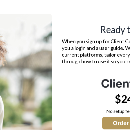
Ready t
When you sign up for Client C
you a login and a user guide.
current platforms, tailor ever
through how to use it so you'
$2
No setup fe
Order 