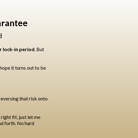
arantee
d
 lock-in period
. But
ope it turns out to be
reversing that risk onto
ight fit, just let me
nd forth. No hard