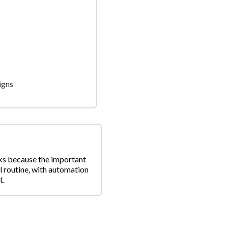
igns
rks because the important
l routine, with automation
t.