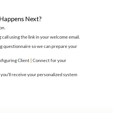
Happens Next?
on.
call using the link in your welcome email.
 questionnaire so we can prepare your
figuring Client
|
Connect for your
 you'll receive your personalized system