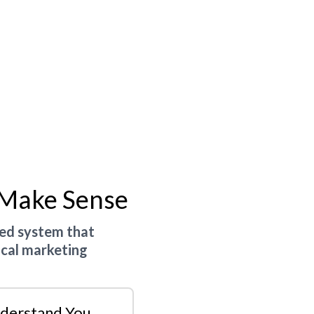
 Make Sense
ted system that
ocal marketing
derstand You