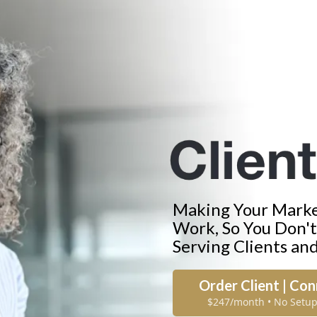
Making Your Market
Work, So You Don'
Serving Clients an
Order Client | Co
$247/month • No Setup