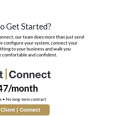
o Get Started?
onnect, our team does more than just send
 We configure your system, connect your
ything to your business and walk you
re comfortable and confident.
47/month
e • No long-term contract
Client | Connect