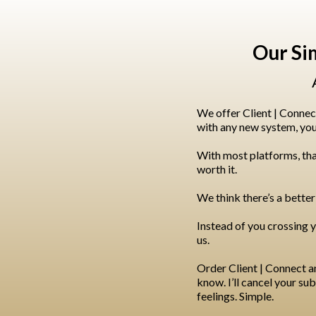
Our Si
We offer Client | Connec
with any new system, you w
With most platforms, tha
worth it.
We think there’s a better
Instead of you crossing y
us.
Order Client | Connect and 
know. I’ll cancel your s
feelings. Simple.