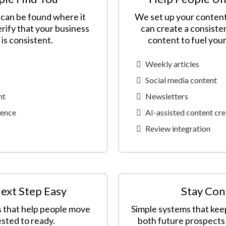
can be found where it
We set up your content
rify that your business
can create a consiste
is consistent.
content to fuel you
Weekly articles
Social media content
nt
Newsletters
sence
AI-assisted content cre
Review integration
ext Step Easy
Stay Con
s that help people move
Simple systems that ke
sted to ready.
both future prospects 