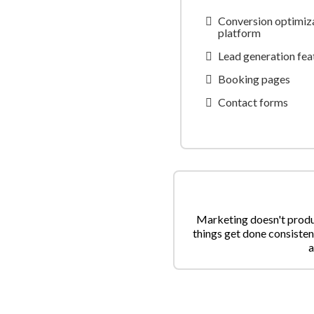
Conversion optimiza
platform
Lead generation feat
Booking pages
Contact forms
Marketing doesn't produc
things get done consisten
a