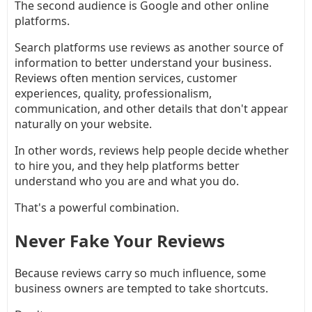
The second audience is Google and other online
platforms.
Search platforms use reviews as another source of
information to better understand your business.
Reviews often mention services, customer
experiences, quality, professionalism,
communication, and other details that don't appear
naturally on your website.
In other words, reviews help people decide whether
to hire you, and they help platforms better
understand who you are and what you do.
That's a powerful combination.
Never Fake Your Reviews
Because reviews carry so much influence, some
business owners are tempted to take shortcuts.