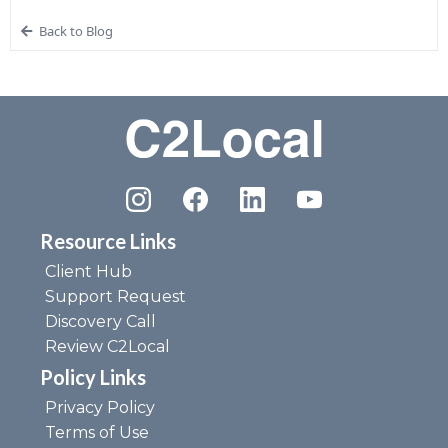
Back to Blog
Resource Links
Client Hub
Support Request
Discovery Call
Review C2Local
Policy Links
Privacy Policy
Terms of Use