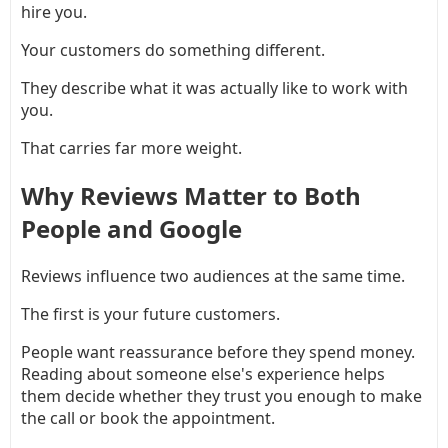
hire you.
Your customers do something different.
They describe what it was actually like to work with
you.
That carries far more weight.
Why Reviews Matter to Both
People and Google
Reviews influence two audiences at the same time.
The first is your future customers.
People want reassurance before they spend money.
Reading about someone else's experience helps
them decide whether they trust you enough to make
the call or book the appointment.