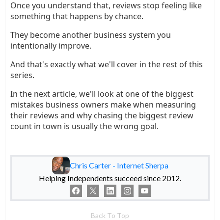
Once you understand that, reviews stop feeling like
something that happens by chance.
They become another business system you
intentionally improve.
And that's exactly what we'll cover in the rest of this
series.
In the next article, we'll look at one of the biggest
mistakes business owners make when measuring
their reviews and why chasing the biggest review
count in town is usually the wrong goal.
Chris Carter - Internet Sherpa
Helping Independents succeed since 2012.
Back To Top