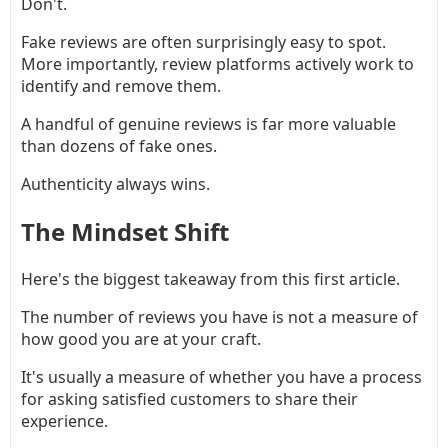
Don't.
Fake reviews are often surprisingly easy to spot.
More importantly, review platforms actively work to
identify and remove them.
A handful of genuine reviews is far more valuable
than dozens of fake ones.
Authenticity always wins.
The Mindset Shift
Here's the biggest takeaway from this first article.
The number of reviews you have is not a measure of
how good you are at your craft.
It's usually a measure of whether you have a process
for asking satisfied customers to share their
experience.