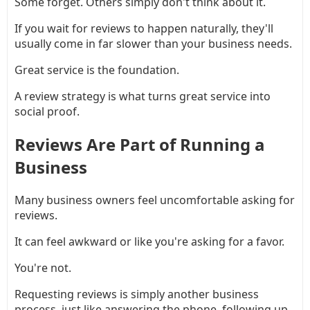
Some forget. Others simply don't think about it.
If you wait for reviews to happen naturally, they'll
usually come in far slower than your business needs.
Great service is the foundation.
A review strategy is what turns great service into
social proof.
Reviews Are Part of Running a
Business
Many business owners feel uncomfortable asking for
reviews.
It can feel awkward or like you're asking for a favor.
You're not.
Requesting reviews is simply another business
process, just like answering the phone, following up