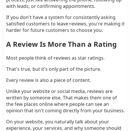
with leads, or confirming appointments.
If you don't have a system for consistently asking
satisfied customers to leave reviews, you're making it
harder for future customers to choose you.
A Review Is More Than a Rating
Most people think of reviews as star ratings.
That's true, but it's only part of the picture.
Every review is also a piece of content.
Unlike your website or social media, reviews are
written by someone else. That makes them one of
the few places online where people can see an
opinion that isn't coming directly from your business.
On your website, you naturally talk about your
experience, your services, and why someone should