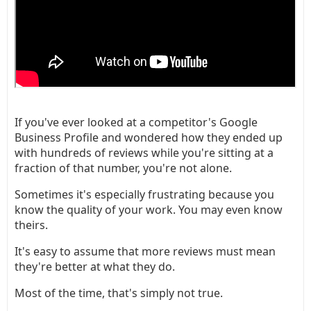
If you've ever looked at a competitor's Google
Business Profile and wondered how they ended up
with hundreds of reviews while you're sitting at a
fraction of that number, you're not alone.
Sometimes it's especially frustrating because you
know the quality of your work. You may even know
theirs.
It's easy to assume that more reviews must mean
they're better at what they do.
Most of the time, that's simply not true.