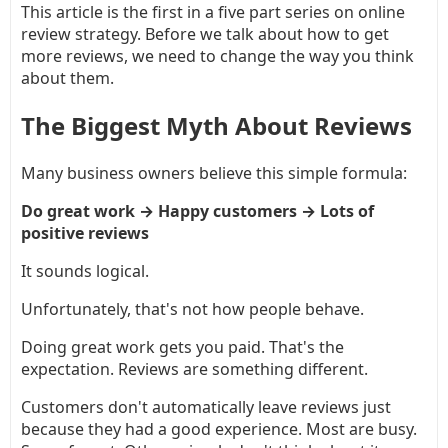
This article is the first in a five part series on online
review strategy. Before we talk about how to get
more reviews, we need to change the way you think
about them.
The Biggest Myth About Reviews
Many business owners believe this simple formula:
Do great work → Happy customers → Lots of
positive reviews
It sounds logical.
Unfortunately, that's not how people behave.
Doing great work gets you paid. That's the
expectation. Reviews are something different.
Customers don't automatically leave reviews just
because they had a good experience. Most are busy.