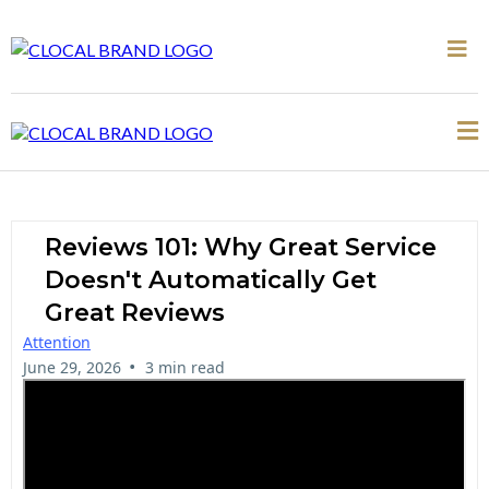
Reviews 101: Why Great Service
Doesn't Automatically Get
Great Reviews
Attention
•
June 29, 2026
3 min read